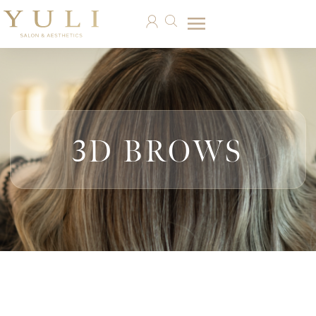
3D BROWS