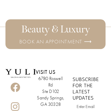
Beauty & Luxury
BOOK AN APPOINTMENT ⟶
VISIT US
6780 Roswell
SUBSCRIBE
Rd
FOR THE
LATEST
Ste D102
UPDATES
Sandy Springs,
GA 30328