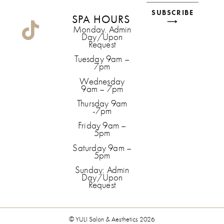
SUBSCRIBE
SPA HOURS
⟶
Monday. Admin
Day/Upon
Request
Tuesday 9am –
7pm
Wednesday
9am – 7pm
Thursday 9am
-7pm
Friday 9am –
5pm
Saturday 9am –
5pm
Sunday: Admin
Day/Upon
Request
© YULI Salon & Aesthetics 2026