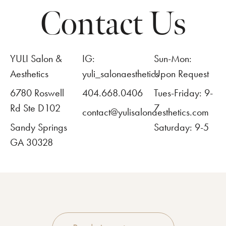
Contact Us
YULI Salon &
IG:
Sun-Mon:
Aesthetics
yuli_salonaesthetics
Upon Request
6780 Roswell
404.668.0406
Tues-Friday: 9-
Rd Ste D102
7
contact@yulisalonaesthetics.com
Sandy Springs
Saturday: 9-5
GA 30328