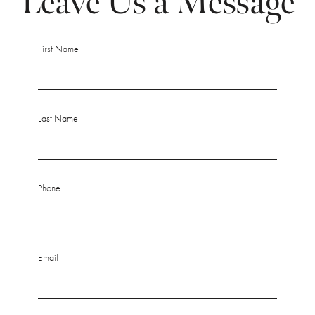
Leave Us a Message
First Name
Last Name
Phone
Email