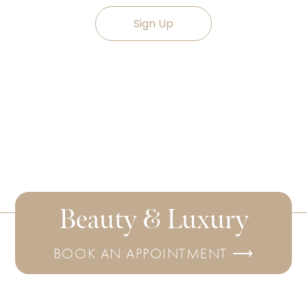
Sign Up
Beauty & Luxury
BOOK AN APPOINTMENT ⟶