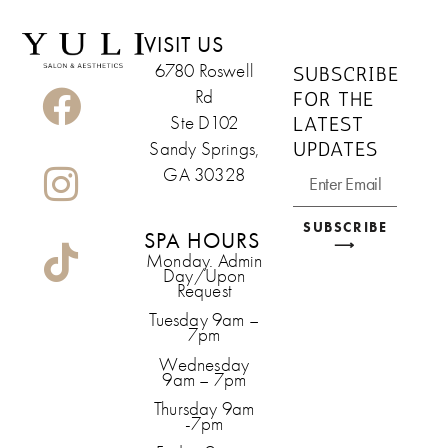
VISIT US
6780 Roswell
SUBSCRIBE
Rd
FOR THE
LATEST
Ste D102
UPDATES
Sandy Springs,
GA 30328
SUBSCRIBE
SPA HOURS
⟶
Monday. Admin
Day/Upon
Request
Tuesday 9am –
7pm
Wednesday
9am – 7pm
Thursday 9am
-7pm