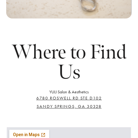
Where to Find
Us
YULI Salon & Aesthetics
6780 ROSWELL RD STE D102
SANDY SPRINGS, GA 30328