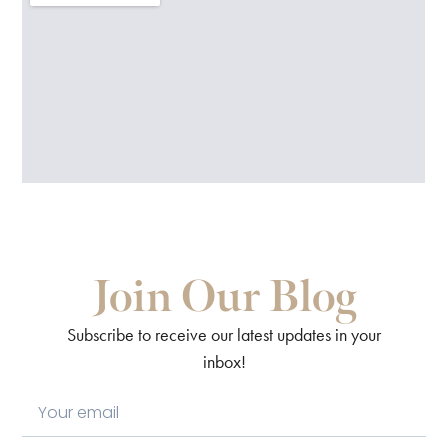
Join Our Blog
Subscribe to receive our latest updates in your
inbox!