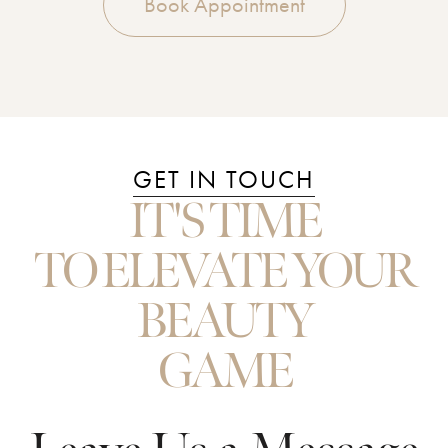
Book Appointment
GET IN TOUCH
IT'S TIME
TO ELEVATE YOUR
BEAUTY
GAME