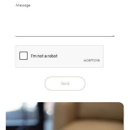
Message
Send