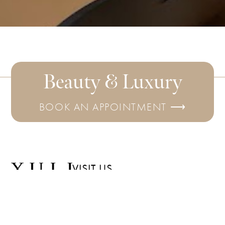
Beauty & Luxury
BOOK AN APPOINTMENT ⟶
VISIT US
6780 Roswell
SUBSCRIBE
Rd
FOR THE
LATEST
Ste D102
UPDATES
Sandy Springs,