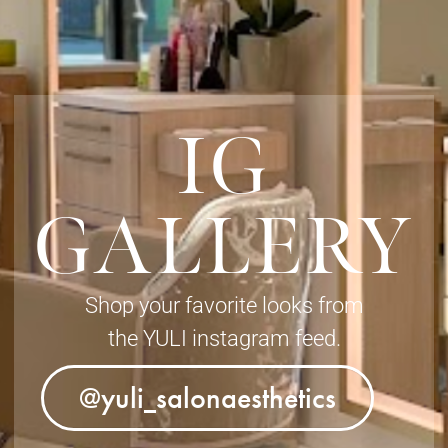
IG
GALLERY
Shop your favorite looks from
the YULI instagram feed.
@yuli_salonaesthetics