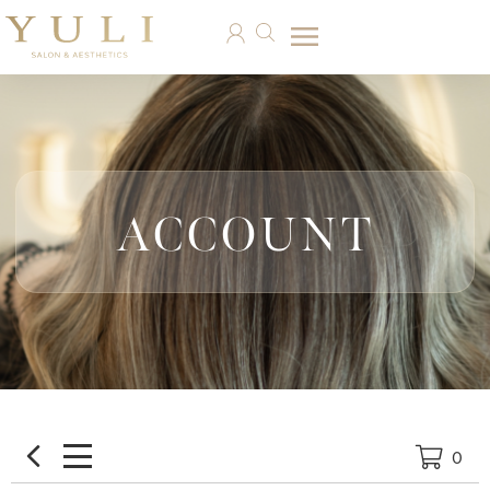
ACCOUNT