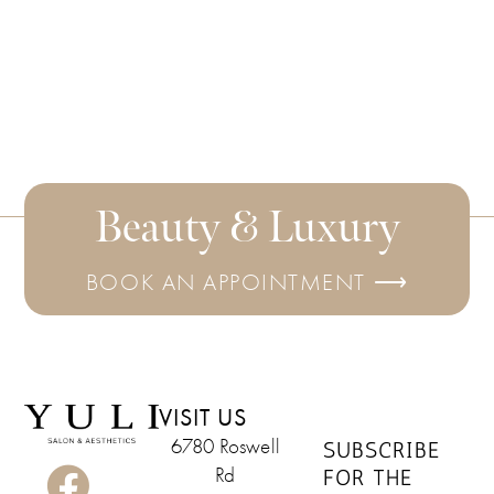
Beauty & Luxury
BOOK AN APPOINTMENT ⟶
VISIT US
6780 Roswell
SUBSCRIBE
Rd
FOR THE