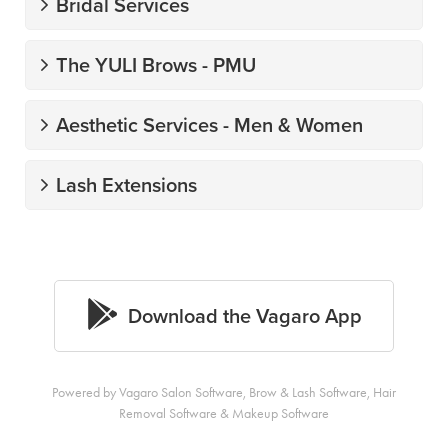
Powered by Vagaro
Salon Software,
Brow & Lash Software
,
Hair
Removal Software
&
Makeup Software