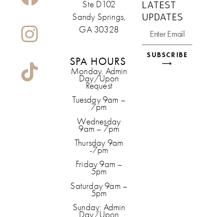
LATEST
Ste D102
UPDATES
Sandy Springs,
GA 30328
SUBSCRIBE
SPA HOURS
⟶
Monday. Admin
Day/Upon
Request
Tuesday 9am –
7pm
Wednesday
9am – 7pm
Thursday 9am
-7pm
Friday 9am –
5pm
Saturday 9am –
5pm
Sunday: Admin
Day/Upon