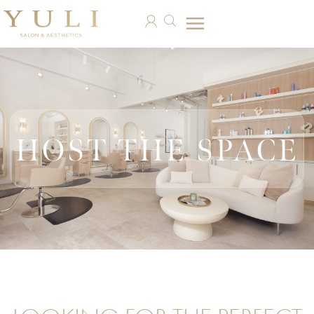
HOST THE SPACE