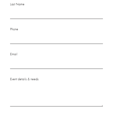
Last Name
Phone
Email
Event details & needs