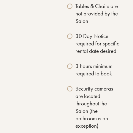
Tables & Chairs are
not provided by the
Salon
30 Day Notice
required for specific
rental date desired
3 hours minimum
required to book
Security cameras
are located
throughout the
Salon (the
bathroom is an
exception)