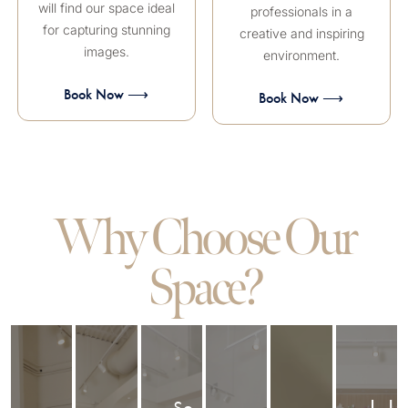
will find our space ideal
professionals in a
for capturing stunning
creative and inspiring
images.
environment.
Book Now ⟶
Book Now ⟶
Why Choose Our
Space?
So