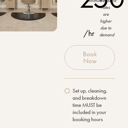
minimum
weekend
rates
are
higher
due to
/hr
demand
Book
Now
Set up, cleaning,
and breakdown
time MUST be
included in your
booking hours