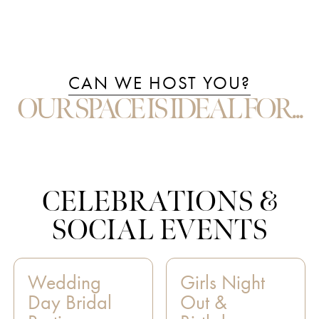
CAN WE HOST YOU?
OUR SPACE IS IDEAL FOR...
CELEBRATIONS &
SOCIAL EVENTS
Wedding
Girls Night
Day Bridal
Out &