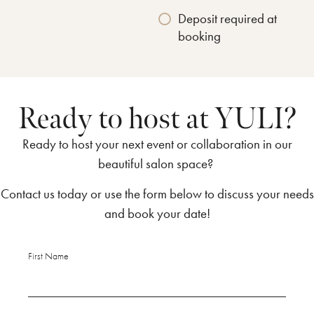
Deposit required at
booking
Ready to host at YULI?
Ready to host your next event or collaboration in our
beautiful salon space?
Contact us today or use the form below to discuss your needs
and book your date!
First Name