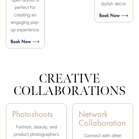
stylish décor.
perfect for
creating an
Book Now ⟶
engaging pop-
up experience.
Book Now ⟶
CREATIVE
COLLABORATIONS
Photoshoots
Network
Collaboration
Fashion, beauty, and
product photographers
Connect with other