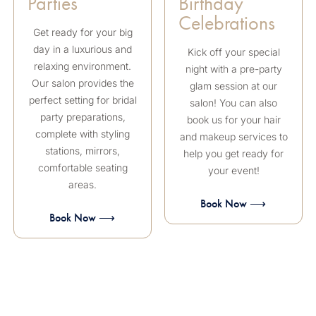
Parties
Birthday
Celebrations
Get ready for your big
day in a luxurious and
Kick off your special
relaxing environment.
night with a pre-party
Our salon provides the
glam session at our
perfect setting for bridal
salon! You can also
party preparations,
book us for your hair
complete with styling
and makeup services to
stations, mirrors,
help you get ready for
comfortable seating
your event!
areas.
Book Now ⟶
Book Now ⟶