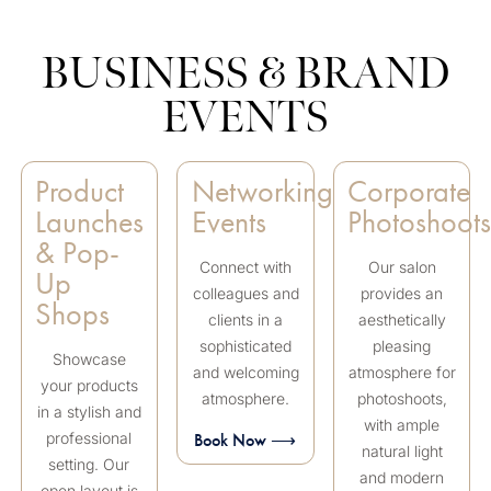
BUSINESS & BRAND
EVENTS
Product
Networking
Corporate
Launches
Events
Photoshoot
& Pop-
Connect with
Our salon
Up
colleagues and
provides an
Shops
clients in a
aesthetically
sophisticated
pleasing
Showcase
and welcoming
atmosphere for
your products
atmosphere.
photoshoots,
in a stylish and
with ample
professional
Book Now ⟶
natural light
setting. Our
and modern
open layout is