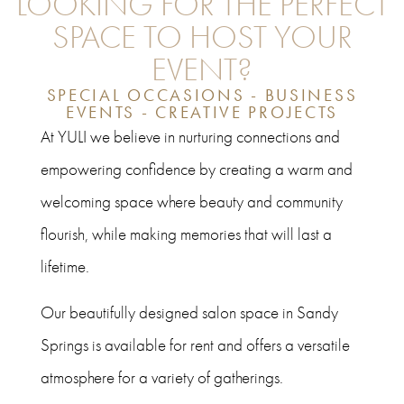
LOOKING FOR THE PERFECT
SPACE TO HOST YOUR
EVENT?
SPECIAL OCCASIONS - BUSINESS
EVENTS - CREATIVE PROJECTS
At YULI we believe in nurturing connections and
empowering confidence by creating a warm and
welcoming space where beauty and community
flourish, while making memories that will last a
lifetime.
Our beautifully designed salon space in Sandy
Springs is available for rent and offers a versatile
atmosphere for a variety of gatherings.