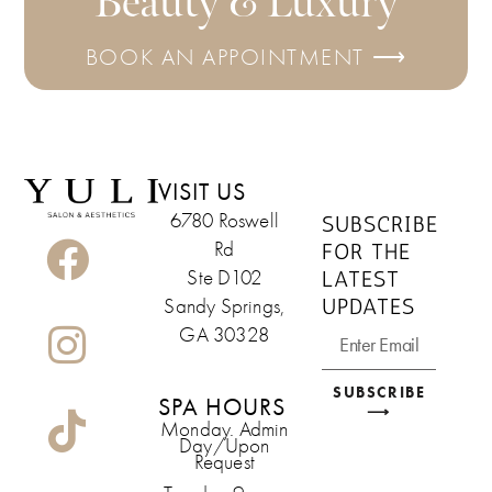
Beauty & Luxury
BOOK AN APPOINTMENT ⟶
VISIT US
6780 Roswell
SUBSCRIBE
Rd
FOR THE
LATEST
Ste D102
UPDATES
Sandy Springs,
GA 30328
SUBSCRIBE
SPA HOURS
⟶
Monday. Admin
Day/Upon
Request