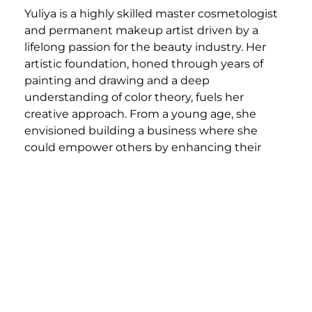
Yuliya is a highly skilled master cosmetologist
and permanent makeup artist driven by a
lifelong passion for the beauty industry. Her
artistic foundation, honed through years of
painting and drawing and a deep
understanding of color theory, fuels her
creative approach. From a young age, she
envisioned building a business where she
could empower others by enhancing their
natural beauty.
Yuliya’s expertise spans a wide range of
services, including meticulously executed dry
cutting, dimensional color and blonding, and
various extension techniques. She possesses a
particular talent for transformational color
correction, crafting seamless and personalized
looks tailored to each client.