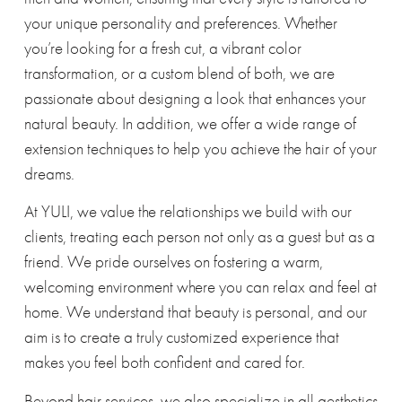
your unique personality and preferences. Whether
you’re looking for a fresh cut, a vibrant color
transformation, or a custom blend of both, we are
passionate about designing a look that enhances your
natural beauty. In addition, we offer a wide range of
extension techniques to help you achieve the hair of your
dreams.
At YULI, we value the relationships we build with our
clients, treating each person not only as a guest but as a
friend. We pride ourselves on fostering a warm,
welcoming environment where you can relax and feel at
home. We understand that beauty is personal, and our
aim is to create a truly customized experience that
makes you feel both confident and cared for.
Beyond hair services, we also specialize in all aesthetics