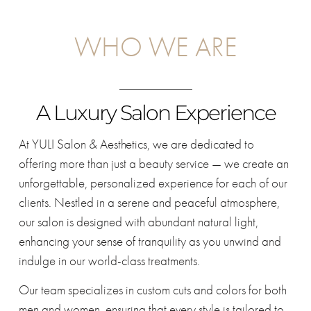
WHO WE ARE
A Luxury Salon Experience
At YULI Salon & Aesthetics, we are dedicated to
offering more than just a beauty service — we create an
unforgettable, personalized experience for each of our
clients. Nestled in a serene and peaceful atmosphere,
our salon is designed with abundant natural light,
enhancing your sense of tranquility as you unwind and
indulge in our world-class treatments.
Our team specializes in custom cuts and colors for both
men and women, ensuring that every style is tailored to