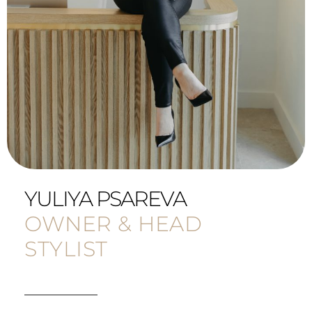
YULIYA PSAREVA
OWNER & HEAD
STYLIST