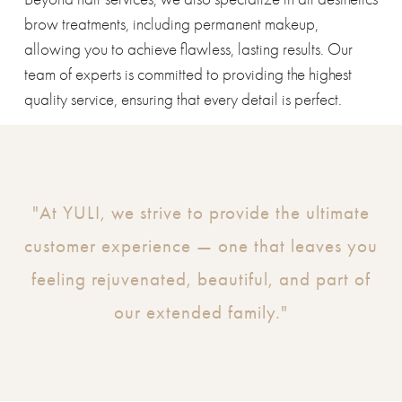
brow treatments, including permanent makeup,
allowing you to achieve flawless, lasting results. Our
team of experts is committed to providing the highest
quality service, ensuring that every detail is perfect.
"At YULI, we strive to provide the ultimate
customer experience — one that leaves you
feeling rejuvenated, beautiful, and part of
our extended family."