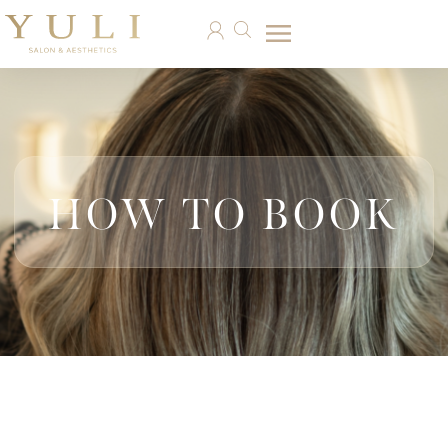
HOW TO BOOK