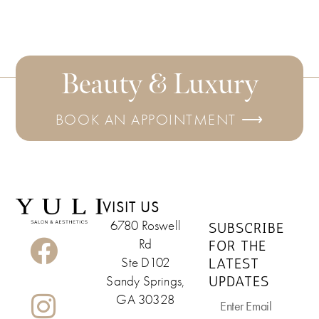
Beauty & Luxury
BOOK AN APPOINTMENT ⟶
VISIT US
6780 Roswell
SUBSCRIBE
Rd
FOR THE
LATEST
Ste D102
UPDATES
Sandy Springs,
GA 30328