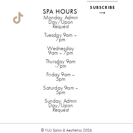
SUBSCRIBE
SPA HOURS
⟶
Monday. Admin
Day/Upon
Request
Tuesday 9am –
7pm
Wednesday
9am – 7pm
Thursday 9am
-7pm
Friday 9am –
5pm
Saturday 9am –
5pm
Sunday: Admin
Day/Upon
Request
© YULI Salon & Aesthetics 2026