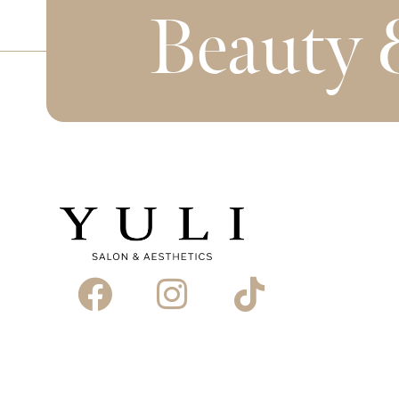
Beauty 
Book Appointment