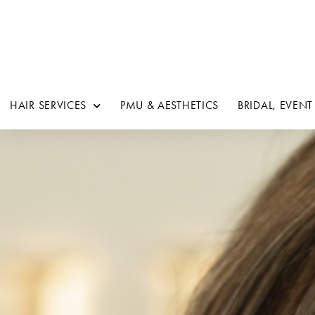
HAIR SERVICES
PMU & AESTHETICS
BRIDAL, EVENT