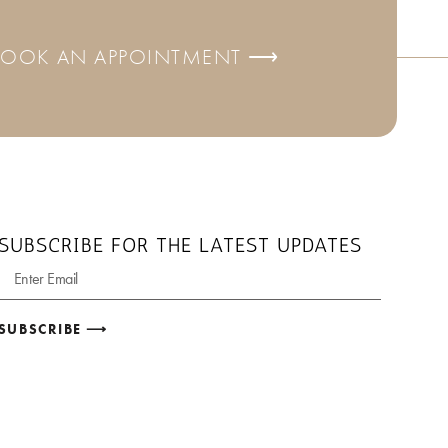
BOOK AN APPOINTMENT ⟶
SUBSCRIBE FOR THE LATEST UPDATES
SUBSCRIBE ⟶