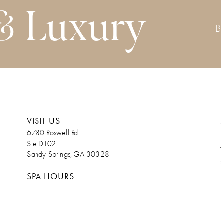
& Luxury
VISIT US
6780 Roswell Rd
Ste D102
Sandy Springs, GA 30328
SPA HOURS
Monday. Admin Day/Upon Request
Tuesday 9am – 7pm
Wednesday 9am – 7pm