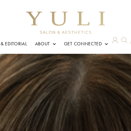
 & EDITORIAL
ABOUT
GET CONNECTED