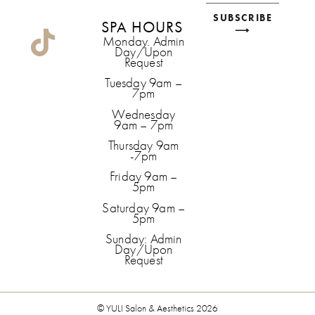
SUBSCRIBE
SPA HOURS
⟶
Monday. Admin
Day/Upon
Request
Tuesday 9am –
7pm
Wednesday
9am – 7pm
Thursday 9am
-7pm
Friday 9am –
5pm
Saturday 9am –
5pm
Sunday: Admin
Day/Upon
Request
© YULI Salon & Aesthetics 2026