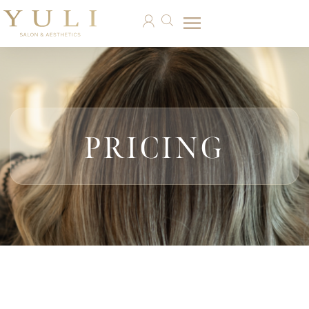
PRICING