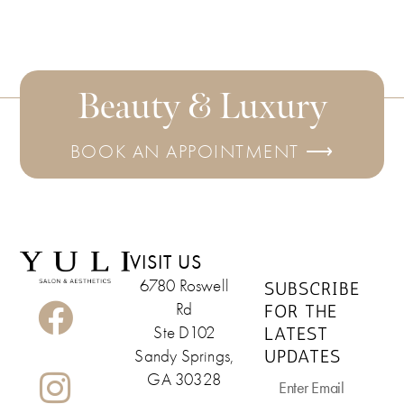
Beauty & Luxury
BOOK AN APPOINTMENT ⟶
VISIT US
6780 Roswell
SUBSCRIBE
Rd
FOR THE
LATEST
Ste D102
UPDATES
Sandy Springs,
GA 30328