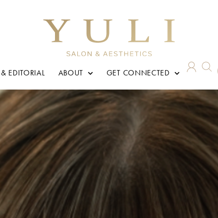
 & EDITORIAL
ABOUT
GET CONNECTED