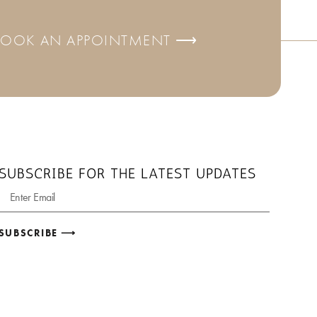
BOOK AN APPOINTMENT ⟶
SUBSCRIBE FOR THE LATEST UPDATES
SUBSCRIBE ⟶