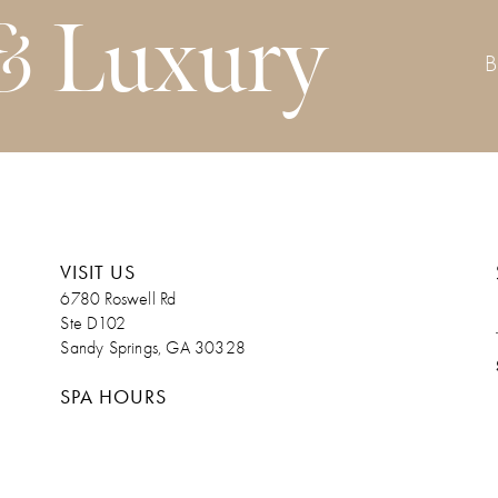
& Luxury
VISIT US
6780 Roswell Rd
Ste D102
Sandy Springs, GA 30328
SPA HOURS
Monday. Admin Day/Upon Request
Tuesday 9am – 7pm
Wednesday 9am – 7pm