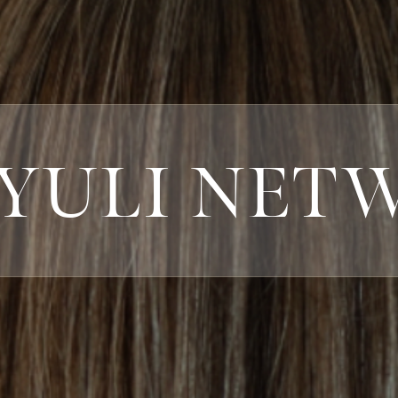
 YULI NET