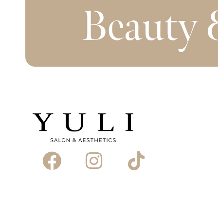
Beauty 
Book Appointment