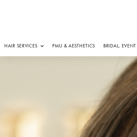
HAIR SERVICES
PMU & AESTHETICS
BRIDAL, EVENT